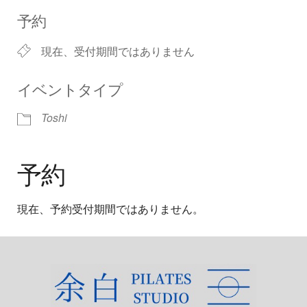
Download ICS
Google Calendar
iCalendar
Office 365
Outlook Live
予約
現在、受付期間ではありません
イベントタイプ
Toshi
予約
現在、予約受付期間ではありません。