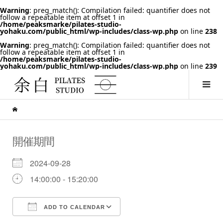
Warning
: preg_match(): Compilation failed: quantifier does not
follow a repeatable item at offset 1 in
/home/peaksmarke/pilates-studio-
yohaku.com/public_html/wp-includes/class-wp.php
on line
238
Warning
: preg_match(): Compilation failed: quantifier does not
follow a repeatable item at offset 1 in
/home/peaksmarke/pilates-studio-
yohaku.com/public_html/wp-includes/class-wp.php
on line
239
開催期間
2024-09-28
14:00:00 - 15:20:00
ADD TO CALENDAR