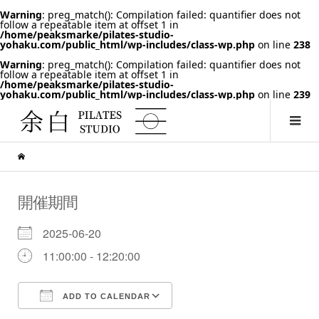
Warning
: preg_match(): Compilation failed: quantifier does not
follow a repeatable item at offset 1 in
/home/peaksmarke/pilates-studio-
yohaku.com/public_html/wp-includes/class-wp.php
on line
238
Warning
: preg_match(): Compilation failed: quantifier does not
follow a repeatable item at offset 1 in
/home/peaksmarke/pilates-studio-
yohaku.com/public_html/wp-includes/class-wp.php
on line
239
開催期間
2025-06-20
11:00:00 - 12:20:00
ADD TO CALENDAR