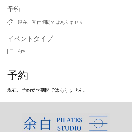
Download ICS
Google Calendar
iCalendar
Office 365
Outlook Live
予約
現在、受付期間ではありません
イベントタイプ
Aya
予約
現在、予約受付期間ではありません。