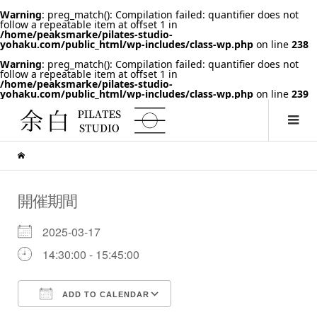
Warning
: preg_match(): Compilation failed: quantifier does not
follow a repeatable item at offset 1 in
/home/peaksmarke/pilates-studio-
yohaku.com/public_html/wp-includes/class-wp.php
on line
238
Warning
: preg_match(): Compilation failed: quantifier does not
follow a repeatable item at offset 1 in
/home/peaksmarke/pilates-studio-
yohaku.com/public_html/wp-includes/class-wp.php
on line
239
開催期間
2025-03-17
14:30:00 - 15:45:00
ADD TO CALENDAR