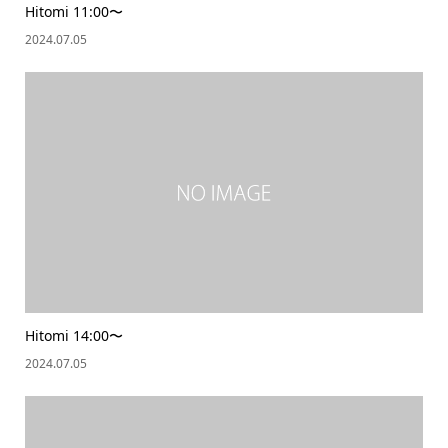
Hitomi 11:00〜
2024.07.05
Hitomi 14:00〜
2024.07.05