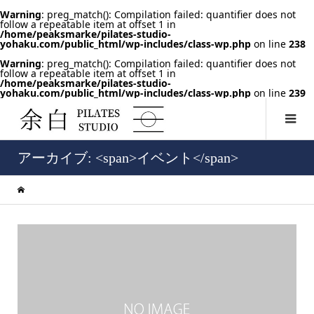
Warning
: preg_match(): Compilation failed: quantifier does not
follow a repeatable item at offset 1 in
/home/peaksmarke/pilates-studio-
yohaku.com/public_html/wp-includes/class-wp.php
on line
238
Warning
: preg_match(): Compilation failed: quantifier does not
follow a repeatable item at offset 1 in
/home/peaksmarke/pilates-studio-
yohaku.com/public_html/wp-includes/class-wp.php
on line
239
アーカイブ: <span>イベント</span>