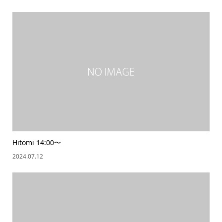
Hitomi 14:00〜
2024.07.12