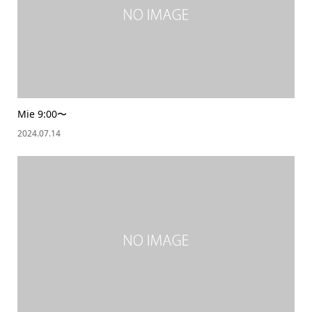
Mie 9:00〜
2024.07.14