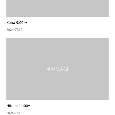
Kana 9:00〜
2024.07.12
Hitomi 11:00〜
2024.07.12