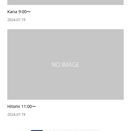
Kana 9:00〜
2024.07.19
Hitomi 11:00〜
2024.07.19