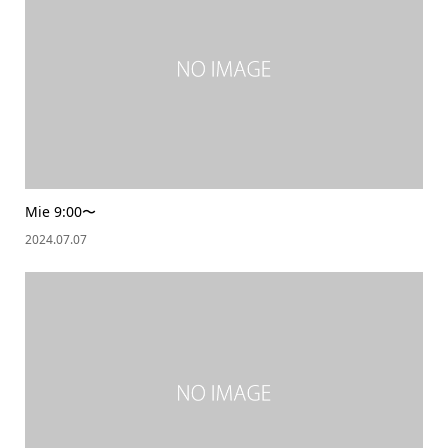
Mie 9:00〜
2024.07.07