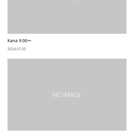
Kana 9:00〜
2024.07.05